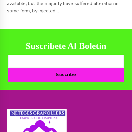
available, but the majority have suffered alteration in
some form, by injected…
Suscríbete Al Boletín