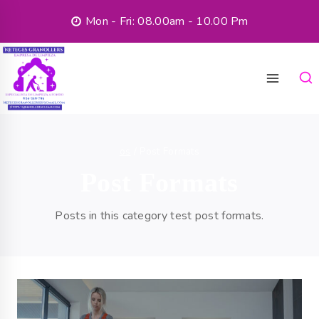
Mon - Fri: 08.00am - 10.00 Pm
os
/
Post Formats
Post Formats
Posts in this category test post formats.