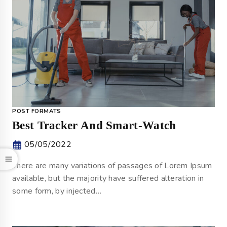
POST FORMATS
Best Tracker And Smart-Watch
05/05/2022
There are many variations of passages of Lorem Ipsum
available, but the majority have suffered alteration in
some form, by injected…