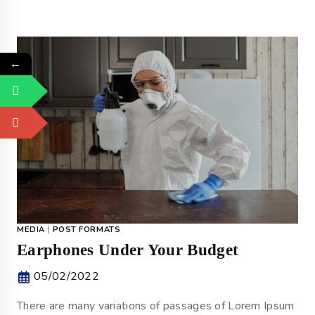
←
MEDIA
|
POST FORMATS
Earphones Under Your Budget
05/02/2022
There are many variations of passages of Lorem Ipsum