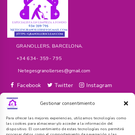
GRANOLLERS, BARCELONA.
+34 634- 359- 795
Netegesgranollerses@gmail.com
Facebook
Twitter
Instagram
google_reviews
Gestionar consentimiento
Servicios
Para ofrecer las mejores experiencias, utilizamos tecnologías como
las cookies para almacenar y/o acceder a la información del
dispositivo. El consentimiento de estas tecnologías nos permitirá
procesar datos como el comportamiento de navegación o las