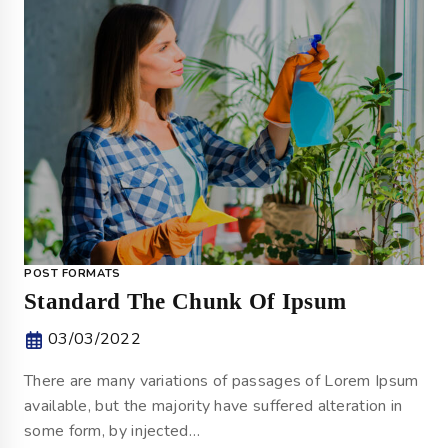
POST FORMATS
Standard The Chunk Of Ipsum
03/03/2022
There are many variations of passages of Lorem Ipsum
available, but the majority have suffered alteration in
some form, by injected…